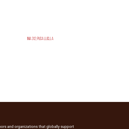
INIA 312; Puca Lliclla
nors and organizations that globally support