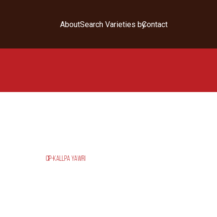
About
Search Varieties by
Contact
CIP-KALLPA YAWRI