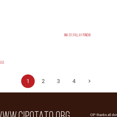
INIA 311; Pallay Poncho
asa
1
2
3
4
WW.CIPOTATO.ORG
CIP thanks all do