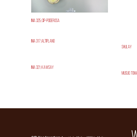
INIA 325; CIP-Poderosa
INIA 317;Altiplano
Shulay
INIA 321; Kawsay
Musuq Tom
W