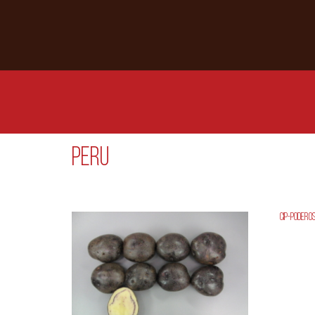
Peru
CIP-Podero