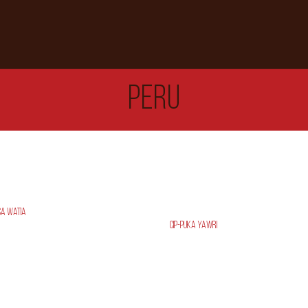
PERU
sa Watia
CIP-PUKA YAWRI