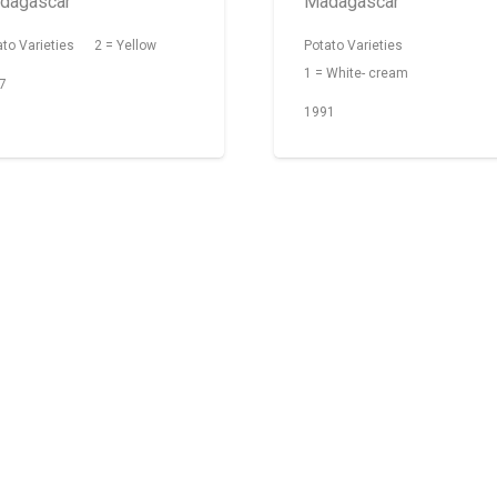
dagascar
Madagascar
ato Varieties
2 = Yellow
Potato Varieties
1 = White- cream
7
1991