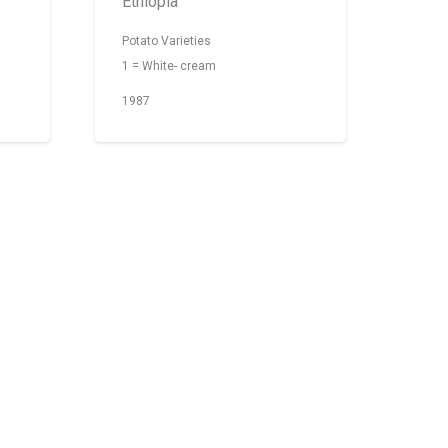
Ethiopia
Potato Varieties
1 = White- cream
1987