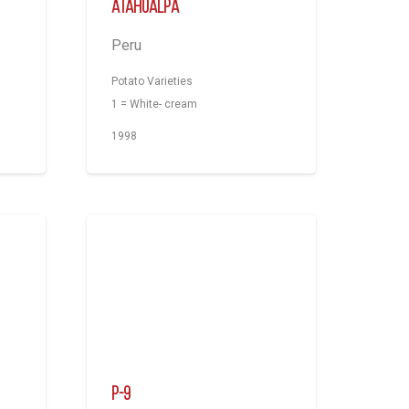
Atahualpa
Peru
Potato Varieties
1 = White- cream
1998
P-9