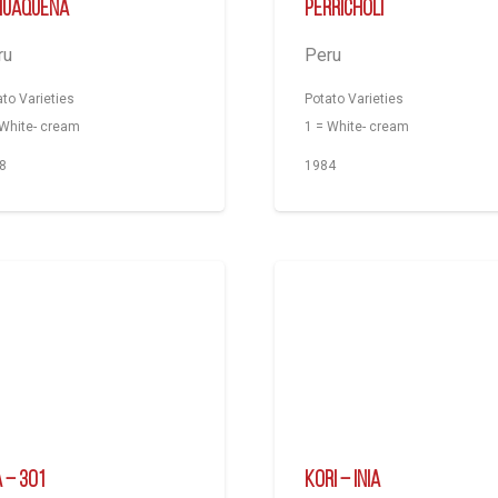
huaqueña
Perricholi
ru
Peru
ato Varieties
Potato Varieties
 White- cream
1 = White- cream
8
1984
A – 301
Kori – INIA