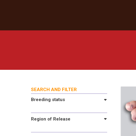
SEARCH AND FILTER
Breeding status
Region of Release