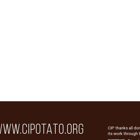
WW.CIPOTATO.ORG
CIP thanks all do
its work through 