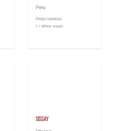
Peru
Potato Varieties
1 = White- cream
Sissay