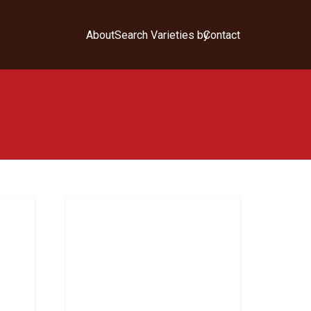
About
Search Varieties by
Contact