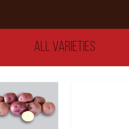
All Varieties