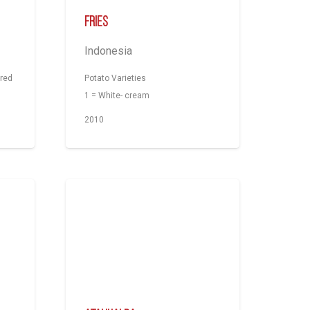
Fries
Indonesia
-red
Potato Varieties
1 = White- cream
2010