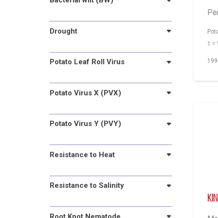
Bacterial wilt (BW)
Pe
Drought
Pot
1 =
Potato Leaf Roll Virus
199
Potato Virus X (PVX)
Potato Virus Y (PVY)
Resistance to Heat
Resistance to Salinity
Ki
Root Knot Nematode