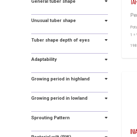
General tuber shape
Ta
Pe
Unusual tuber shape
Pot
1 =
Tuber shape depth of eyes
198
Adaptability
Growing period in highland
Growing period in lowland
Sprouting Pattern
INI