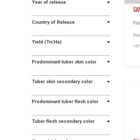
Year of release
Sa
Country of Release
Pe
Pot
Yield (Tn/Ha)
197
Predominant tuber skin color
Tuber skin secondary color
Predominant tuber flesh color
Tuber flesh secondary color