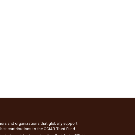
nors and organizations that globally support
their contributions to the
CGIAR Trust Fund