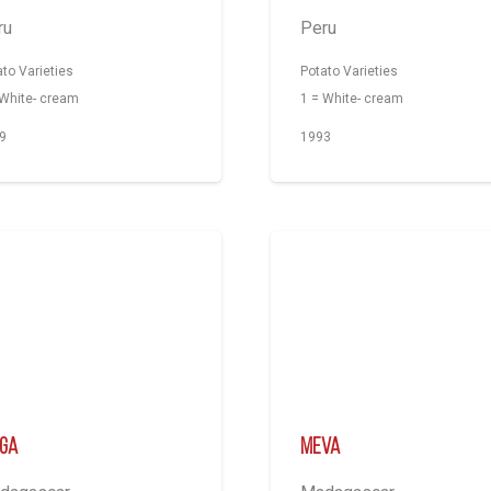
ru
Peru
ato Varieties
Potato Varieties
 White- cream
1 = White- cream
9
1993
nga
Meva