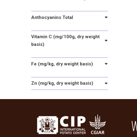
Anthocyanins Total
Vitamin C (mg/100g, dry weight
basis)
Fe (mg/kg, dry weight basis)
Zn (mg/kg, dry weight basis)
W