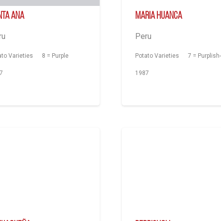
nta Ana
Maria Huanca
ru
Peru
ato Varieties
8 = Purple
Potato Varieties
7 = Purplish
7
1987