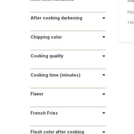
Ma
Pot
After cooking darkening
198
Chipping color
Cooking quality
Cooking time (minutes)
Flavor
French Fries
Flesh color after cooking