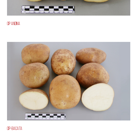
CIP ANDINA
CIP-BACATA