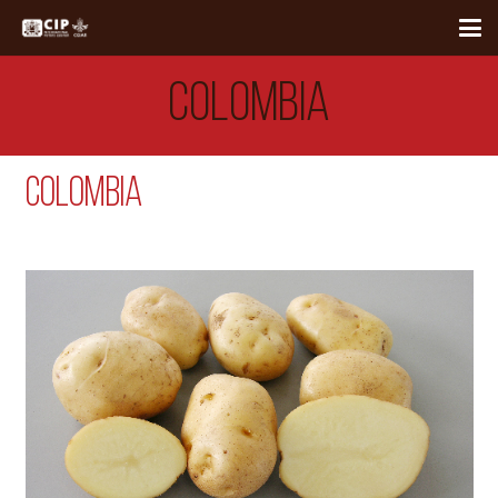
COLOMBIA
Colombia